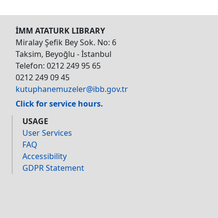
İMM ATATURK LIBRARY
Miralay Şefik Bey Sok. No: 6
Taksim, Beyoğlu - İstanbul
Telefon: 0212 249 95 65
0212 249 09 45
kutuphanemuzeler@ibb.gov.tr
Click for service hours.
USAGE
User Services
FAQ
Accessibility
GDPR Statement