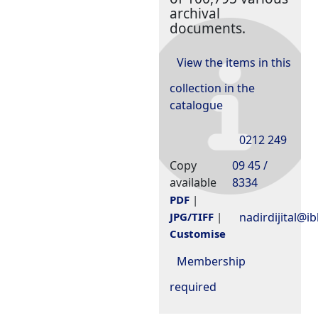
archival
documents.
View the items in this
collection in the
catalogue
0212 249
Copy
09 45 /
available
8334
PDF
|
nadirdijital@ib
JPG/TIFF
|
Customise
Membership
required