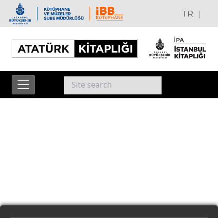
|
TR
EN