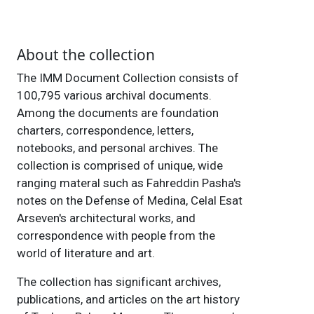
About the collection
The IMM Document Collection consists of
100,795 various archival documents.
Among the documents are foundation
charters, correspondence, letters,
notebooks, and personal archives. The
collection is comprised of unique, wide
ranging materal such as Fahreddin Pasha's
notes on the Defense of Medina, Celal Esat
Arseven's architectural works, and
correspondence with people from the
world of literature and art.
The collection has significant archives,
publications, and articles on the art history