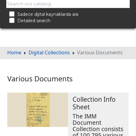
Sadece dijital kaynaklarda ara
Detailed search
Home
Digital Collections
Various Documents
Various Documents
Collection Info
Sheet
The IMM
Document
Collection consists
of 100,795 various