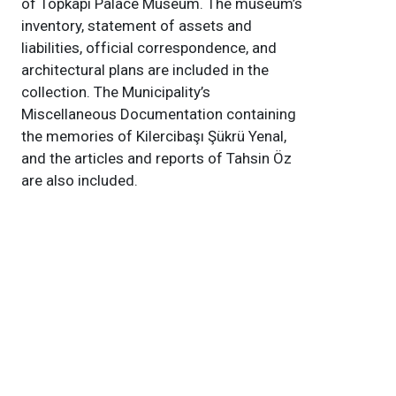
of Topkapı Palace Museum. The museum’s
inventory, statement of assets and
liabilities, official correspondence, and
architectural plans are included in the
collection. The Municipality’s
Miscellaneous Documentation containing
the memories of Kilercibaşı Şükrü Yenal,
and the articles and reports of Tahsin Öz
are also included.