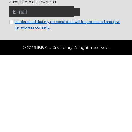
Subscribe to our newsletter.
I understand that my personal data will be processed and give
my express consent.
© 2026 İBB Atatürk Library. All rights reserved.