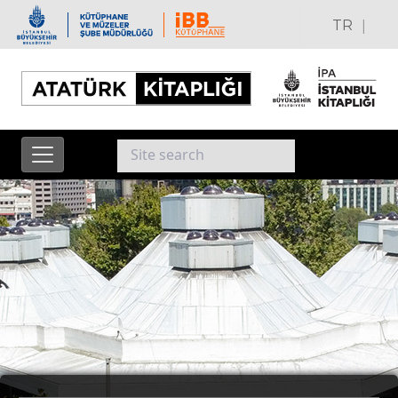
|
TR
EN