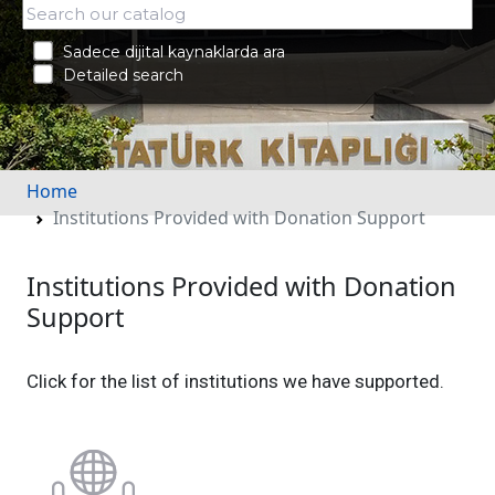
Sadece dijital kaynaklarda ara
Detailed search
Home
Institutions Provided with Donation Support
Institutions Provided with Donation
Support
Click for the list of institutions we have supported.