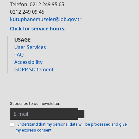
Telefon: 0212 249 95 65
0212 249 09 45
kutuphanemuzeler@ibb.gov.tr
Click for service hours.
USAGE
User Services
FAQ
Accessibility
GDPR Statement
Subscribe to our newsletter.
I understand that my personal data will be processed and give
my express consent.