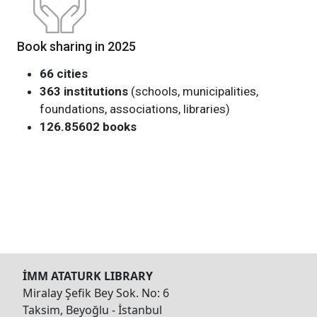
Book sharing in 2025
66 cities
363 institutions
(schools, municipalities,
foundations, associations, libraries)
126.85602 books
İMM ATATURK LIBRARY
Miralay Şefik Bey Sok. No: 6
Taksim, Beyoğlu - İstanbul